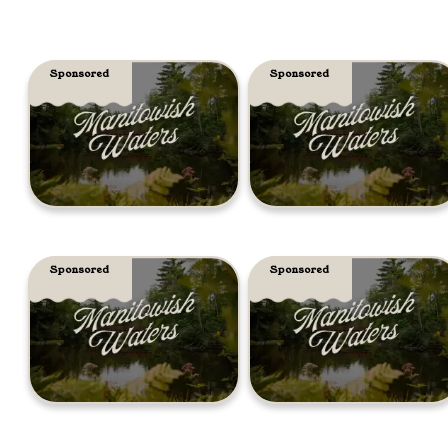
Sponsored
Sponsored
Sponsored
Sponsored