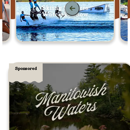
Skiing Skeeters
Waterski Show
Sponsored