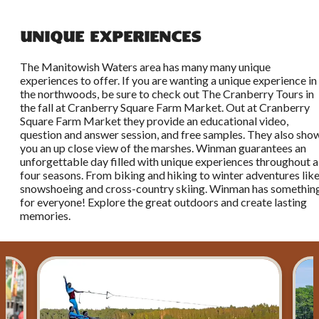
Unique Experiences
The Manitowish Waters area has many many unique
experiences to offer. If you are wanting a unique experience in
the northwoods, be sure to check out The Cranberry Tours in
the fall at Cranberry Square Farm Market. Out at Cranberry
Square Farm Market they provide an educational video,
question and answer session, and free samples. They also sho
you an up close view of the marshes. Winman guarantees an
unforgettable day filled with unique experiences throughout a
four seasons. From biking and hiking to winter adventures lik
snowshoeing and cross-country skiing. Winman has somethin
for everyone! Explore the great outdoors and create lasting
memories.