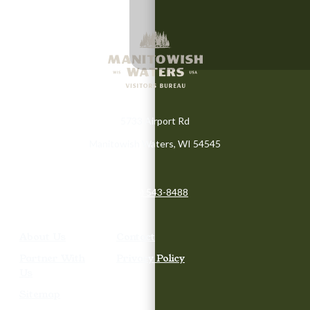
5733 Airport Rd
Manitowish Waters, WI 54545
(715) 543-8488
About Us
Contact
Partner With
Privacy Policy
Us
Sitemap