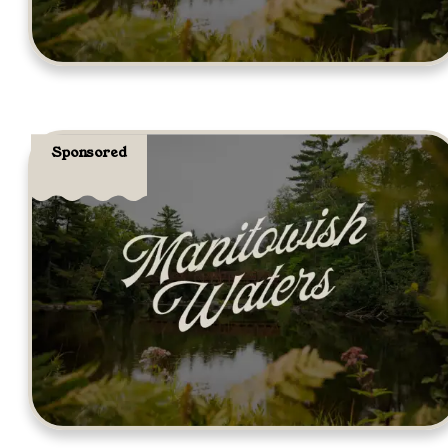
Sponsored