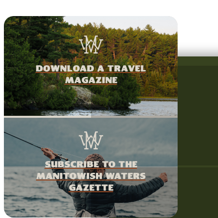
download a travel
magazine
Subscribe to the
Manitowish Waters
Gazette