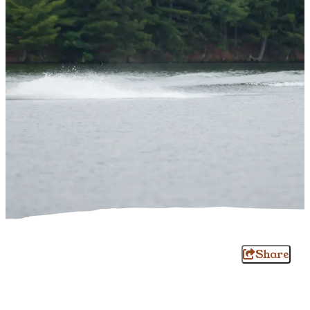
Share