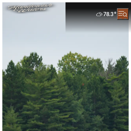
78.3
°