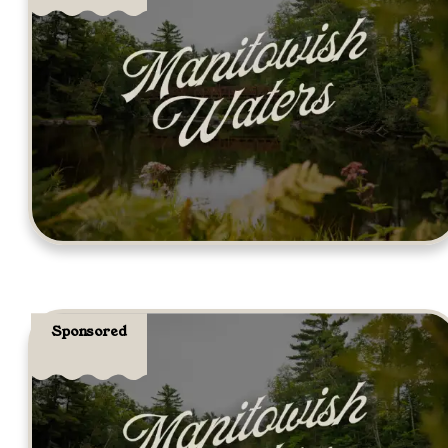
Sponsored