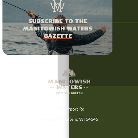
Subscribe to the
Manitowish Waters
Gazette
5733 Airport Rd
Manitowish Waters, WI 54545