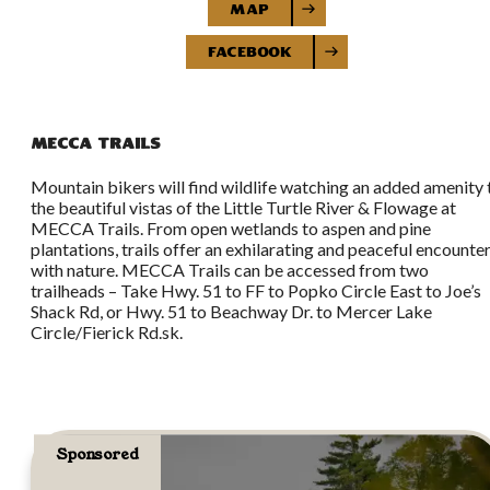
Map
Facebook
MECCA Trails
Mountain bikers will find wildlife watching an added amenity 
the beautiful vistas of the Little Turtle River & Flowage at
MECCA Trails. From open wetlands to aspen and pine
plantations, trails offer an exhilarating and peaceful encounte
with nature. MECCA Trails can be accessed from two
trailheads – Take Hwy. 51 to FF to Popko Circle East to Joe’s
Shack Rd, or Hwy. 51 to Beachway Dr. to Mercer Lake
Circle/Fierick Rd.sk.
Sponsored