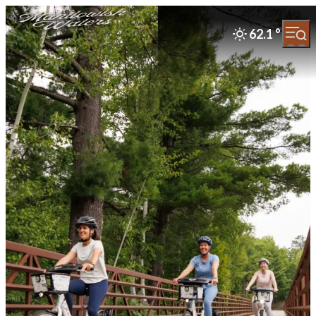
62.1
°