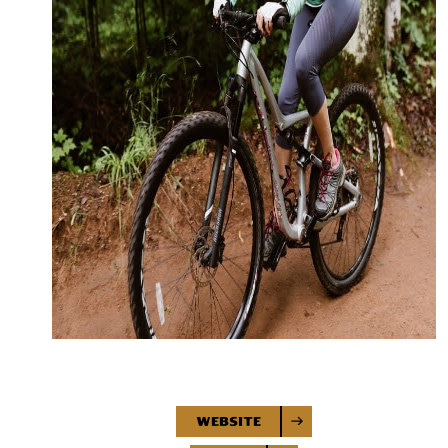
Website