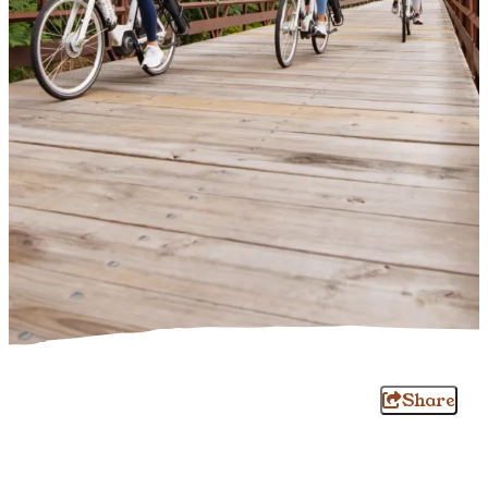
Share