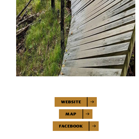
Website
Map
Facebook