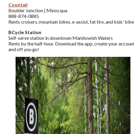
Coontail
Boulder Junction | Minocqua
888-874-0885
Rents cruisers, mountain bikes, e-assist, fat tire, and kids' bik
BCycle Station
Self-serve station in downtown Manitowish Waters
Rents by the half-hour. Download the app, create your account
and off you go!