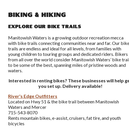
Biking & Hiking
Explore Our Bike Trails
Manitowish Waters is a growing outdoor recreation mecca
with bike trails connecting communities near and far. Our bik
trails are endless and ideal for all levels, from families with
young children to touring groups and dedicated riders. Bikers
from all over the world consider Manitowish Waters’ bike trai
to be some of the best, spanning miles of pristine woods and
waters.
Interested in renting bikes? These businesses will help g
you set up. Delivery available!
River's Edge Outfitters
Located on Hwy 51 & the bike trail between Manitowish
Waters and Mercer
715-543-8070
Rents mountain bikes, e-assist, cruisers, fat tire, and youth
bicycles