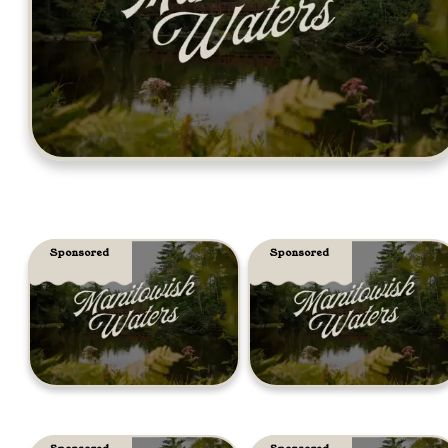
Sponsored
Sponsored