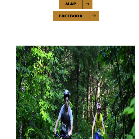
Map
Facebook