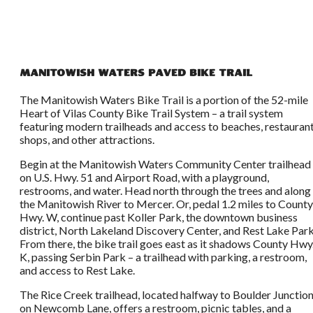
Manitowish Waters Paved Bike Trail
The Manitowish Waters Bike Trail is a portion of the 52-mile
Heart of Vilas County Bike Trail System – a trail system
featuring modern trailheads and access to beaches, restaurant
shops, and other attractions.
Begin at the Manitowish Waters Community Center trailhead
on U.S. Hwy. 51 and Airport Road, with a playground,
restrooms, and water. Head north through the trees and along
the Manitowish River to Mercer. Or, pedal 1.2 miles to County
Hwy. W, continue past Koller Park, the downtown business
district, North Lakeland Discovery Center, and Rest Lake Park
From there, the bike trail goes east as it shadows County Hwy
K, passing Serbin Park – a trailhead with parking, a restroom,
and access to Rest Lake.
The Rice Creek trailhead, located halfway to Boulder Junctio
on Newcomb Lane, offers a restroom, picnic tables, and a