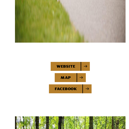
Website
Map
Facebook