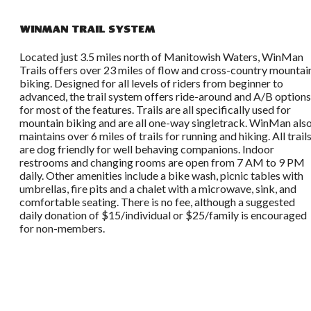
WinMan Trail System
Located just 3.5 miles north of Manitowish Waters, WinMan
Trails offers over 23 miles of flow and cross-country mountai
biking. Designed for all levels of riders from beginner to
advanced, the trail system offers ride-around and A/B options
for most of the features. Trails are all specifically used for
mountain biking and are all one-way singletrack. WinMan als
maintains over 6 miles of trails for running and hiking. All trail
are dog friendly for well behaving companions. Indoor
restrooms and changing rooms are open from 7 AM to 9 PM
daily. Other amenities include a bike wash, picnic tables with
umbrellas, fire pits and a chalet with a microwave, sink, and
comfortable seating. There is no fee, although a suggested
daily donation of $15/individual or $25/family is encouraged
for non-members.