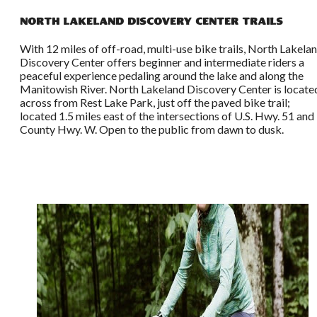
North Lakeland Discovery Center Trails
With 12 miles of off-road, multi-use bike trails, North Lakela
Discovery Center offers beginner and intermediate riders a
peaceful experience pedaling around the lake and along the
Manitowish River. North Lakeland Discovery Center is locate
across from Rest Lake Park, just off the paved bike trail;
located 1.5 miles east of the intersections of U.S. Hwy. 51 and
County Hwy. W. Open to the public from dawn to dusk.