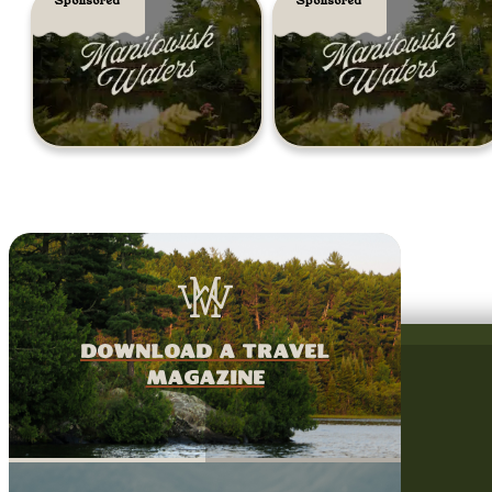
Sponsored
Sponsored
download a travel
magazine