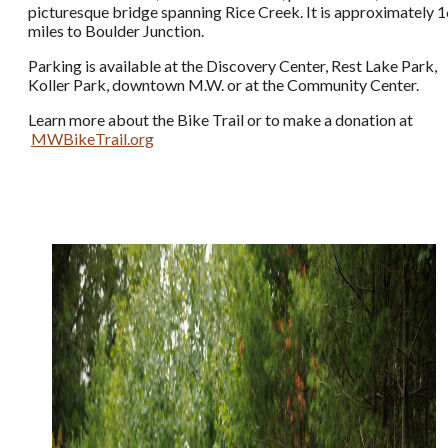
picturesque bridge spanning Rice Creek. It is approximately 
miles to Boulder Junction.
Parking is available at the Discovery Center, Rest Lake Park,
Koller Park, downtown M.W. or at the Community Center.
Learn more about the Bike Trail or to make a donation at
MWBikeTrail.org