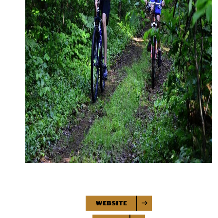
Website