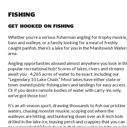
Fishing
Get Hooked on Fishing
Whether you’re a serious fisherman angling for trophy muskie,
bass and walleye, or a family looking for a meal of freshly
caught panfish, there’s a lake for you in the Manitowish Water
area.
Angling opportunities abound almost anywhere you look in th
popular recreational hub! Scores of lakes, rivers and streams
await you - 4,265 acres of water to be exact, including our
“Legendary 10 Lake Chain.” Most lakes have either state or
town-owned public fishing piers and landings for easy access.
Or if you desire remote bodies of water with carry-ins only,
we’ve got those too!
It’s an all-season sport, drawing thousands to fish our pristine
waters, chasing monster muskie, scoping out where the
walleyes are hitting, and hunkering down over an 8-inch hole
drilled in the lake ice, teasing perch and crappies that you can
see suspended 10 feet down in that clear water to bite on a jig