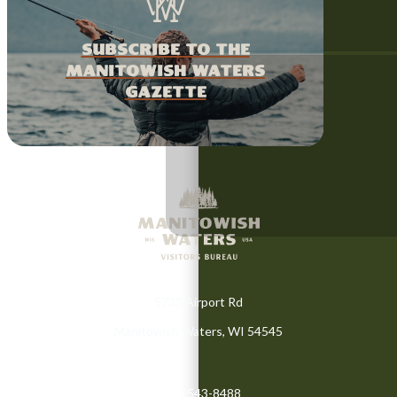
Subscribe to the
Manitowish Waters
Gazette
5733 Airport Rd
Manitowish Waters, WI 54545
(715) 543-8488