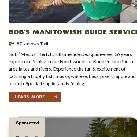
Bob's Manitowish Guide Servic
9487 Narrows Trail
Bob “Mepps” Bertch, full time licensed guide-over 36 years
experience fishing in the Northwoods of Boulder Junction in
area lakes and rivers. Experience the fun & excitement of
catching a trophy fish: musky, walleye, bass, pike, crappie and
panfish. Specializing in family fishing…
Learn More
Sponsored