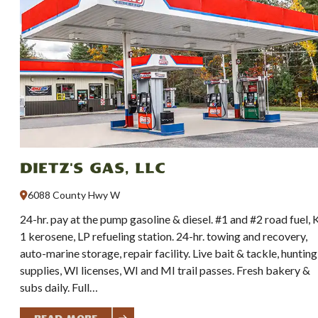
Dietz's Gas, LLC
6088 County Hwy W
24-hr. pay at the pump gasoline & diesel. #1 and #2 road fuel, 
1 kerosene, LP refueling station. 24-hr. towing and recovery,
auto-marine storage, repair facility. Live bait & tackle, hunting
supplies, WI licenses, WI and MI trail passes. Fresh bakery &
subs daily. Full…