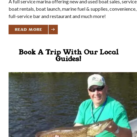
A full service marina offering new and used boat sales, service
boat rentals, boat launch, marine fuel & supplies, convenience,
full-service bar and restaurant and much more!
Read More
Book A Trip With Our Local
Guides!