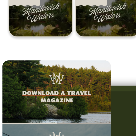
download a travel
magazine