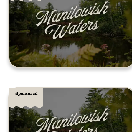
Sponsored