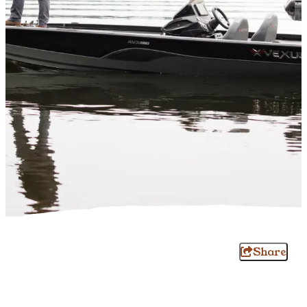
Share