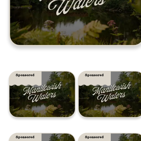
Sponsored
Sponsored
Sponsored
Sponsored