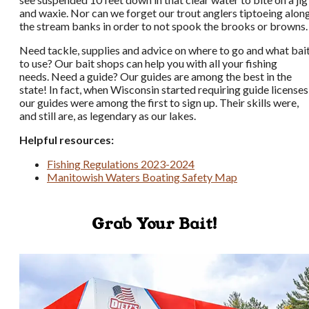
and waxie. Nor can we forget our trout anglers tiptoeing alon
the stream banks in order to not spook the brooks or browns.
Need tackle, supplies and advice on where to go and what bai
to use? Our bait shops can help you with all your fishing
needs. Need a guide? Our guides are among the best in the
state! In fact, when Wisconsin started requiring guide licenses
our guides were among the first to sign up. Their skills were,
and still are, as legendary as our lakes.
Helpful resources:
Fishing Regulations 2023-2024
Manitowish Waters Boating Safety Map
Grab Your Bait!