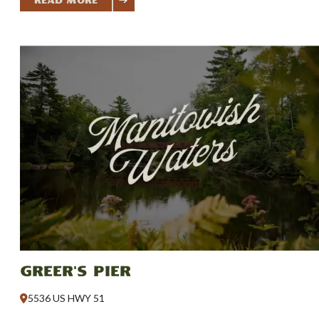
Read More
Greer's Pier
5536 US HWY 51