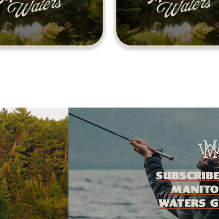
Subscribe
Manito
Waters G