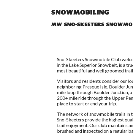
Snowmobiling
MW Sno-Skeeters Snowmob
Sno-Skeeters Snowmobile Club welcom
in the Lake Superior Snowbelt, is a t
most beautiful and well groomed trail
Visitors and residents consider our loc
neighboring Presque Isle, Boulder Ju
mile loop through Boulder Junction, 
200+ mile ride through the Upper Pen
place to start or end your trip.
The network of snowmobile trails in 
Sno-Skeeters provide the highest qual
trail enjoyment. Our club maintains an
brushed and inspected on a regular ba