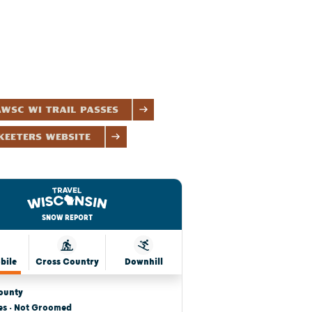
WSC WI Trail Passes
eeters Website