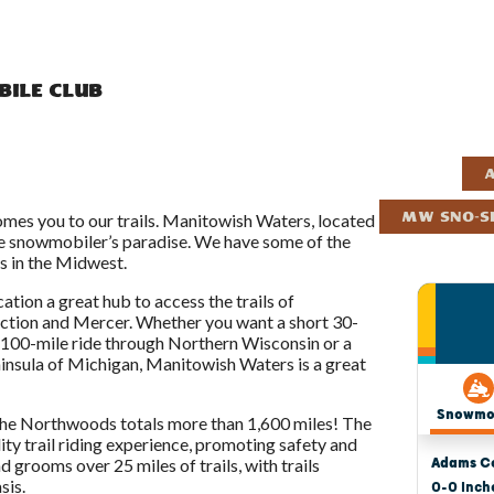
ile Club
A
es you to our trails. Manitowish Waters, located
MW Sno-Sk
rue snowmobiler’s paradise. We have some of the
s in the Midwest.
ation a great hub to access the trails of
nction and Mercer. Whether you want a short 30-
a 100-mile ride through Northern Wisconsin or a
insula of Michigan, Manitowish Waters is a great
the Northwoods totals more than 1,600 miles! The
ity trail riding experience, promoting safety and
d grooms over 25 miles of trails, with trails
sis.