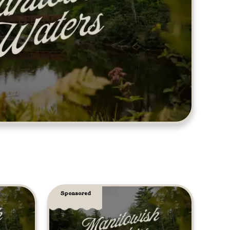
Sponsored