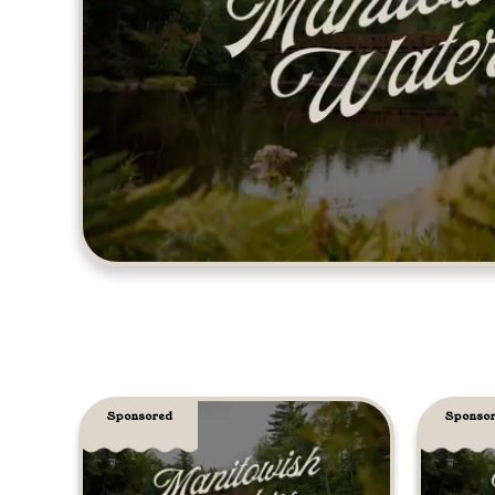
Sponsored
Sponso