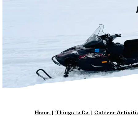
Home
|
Things to Do
|
Outdoor Activiti