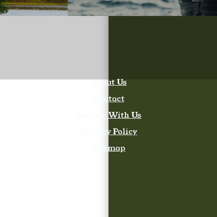
About Us
Contact
Partner With Us
Privacy Policy
Sitemap