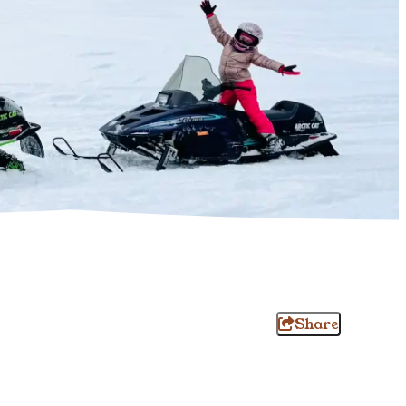
Share