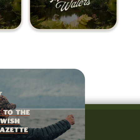
 to the
wish
azette