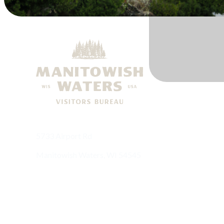
5733 Airport Rd
Manitowish Waters, WI 54545
(715) 543-8488