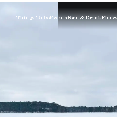
Things To Do
Events
Food & Drink
Places