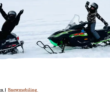
es
|
Snowmobiling