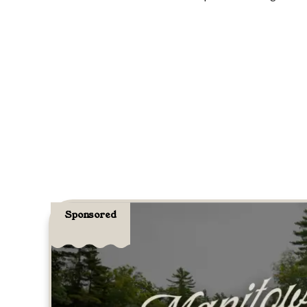
Sponsored