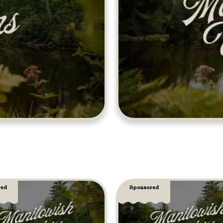
red
Sponsored