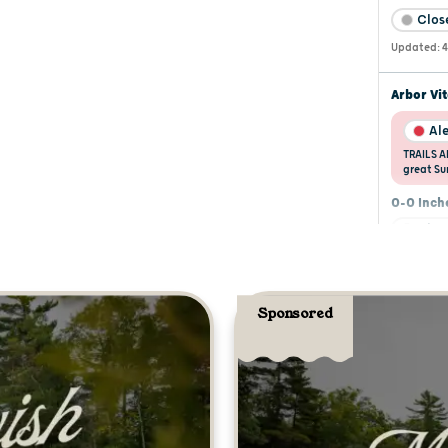
Sponsored