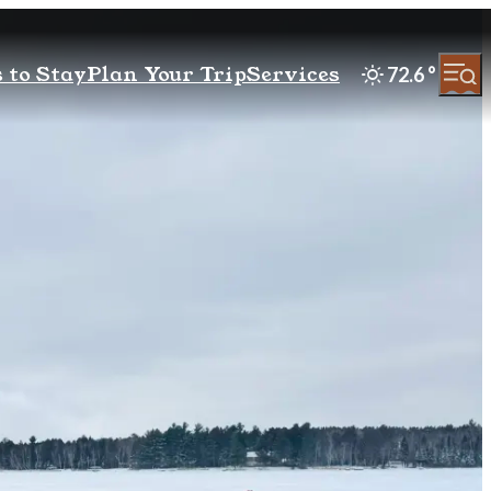
 to Stay
Plan Your Trip
Services
72.6
°