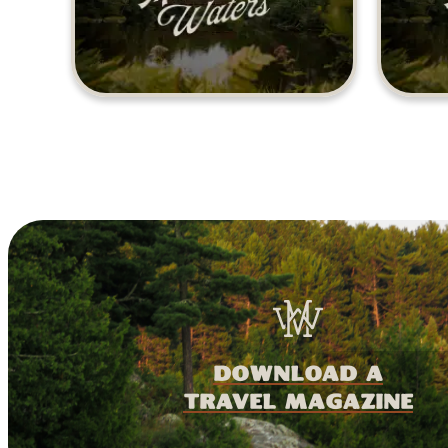
download a
travel magazine