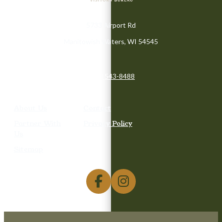
5733 Airport Rd
Manitowish Waters, WI 54545
(715) 543-8488
About Us
Contact
Partner With
Privacy Policy
Us
Sitemap