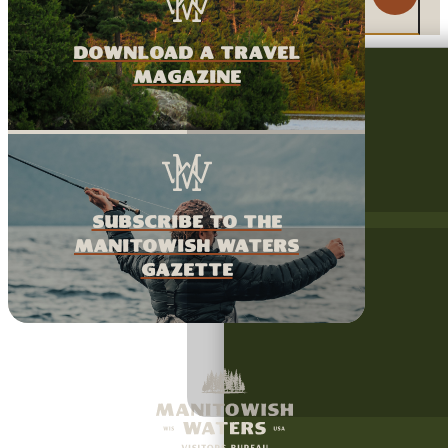
download a travel
magazine
Subscribe to the
Manitowish Waters
Gazette