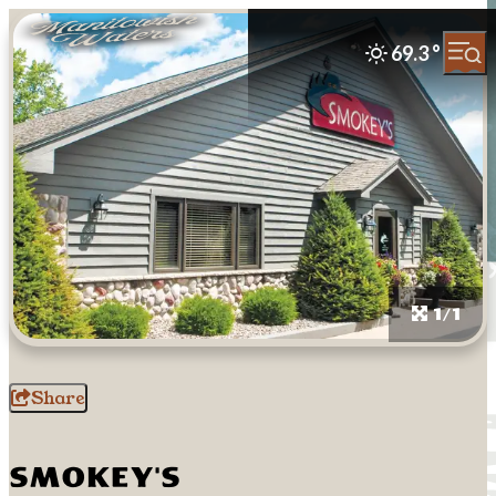
69.3
°
1/1
Share
Smokey's