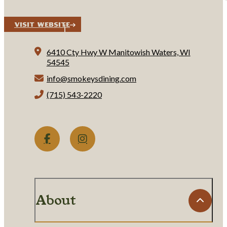
Visit Website
6410 Cty Hwy W
Manitowish Waters, WI
54545
info@smokeysdining.com
(715) 543-2220
About