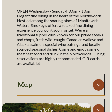
OPEN Wednesday - Sunday 4:30pm - 10pm
Elegant fine dining in the heart of the Northwoods.
Nestled among the soaring pines of Manitowish
Waters, Smokey’s offers a relaxed fine dining
experience you won’t soon forget. We’re a
traditional supper club known for our prime steaks
and chops, fresh wild-caught Canadian walleye and
Alaskan salmon, special wine pairings, and locally-
sourced seasonal dishes. Come and enjoy some of
the finest food and drink in the Northwoods! Dining
reservations are highly recommended. Gift cards
are available!
Map
Amenities