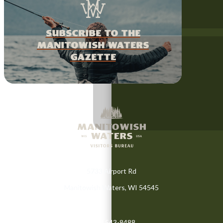
Subscribe to the
Manitowish Waters
Gazette
5733 Airport Rd
Manitowish Waters, WI 54545
(715) 543-8488