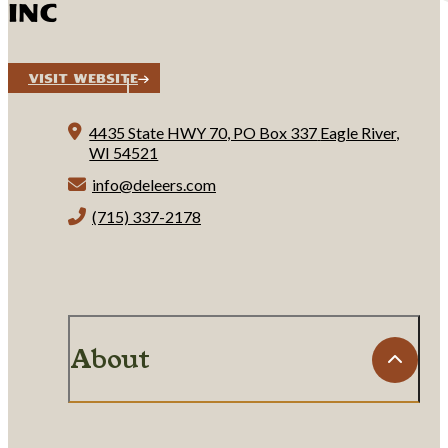
INC
Visit Website
4435 State HWY 70, PO Box 337
Eagle River,
WI 54521
info@deleers.com
(715) 337-2178
About