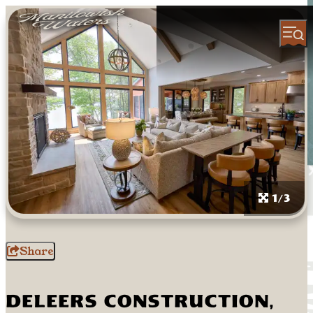
1/3
Share
DeLeers Construction,