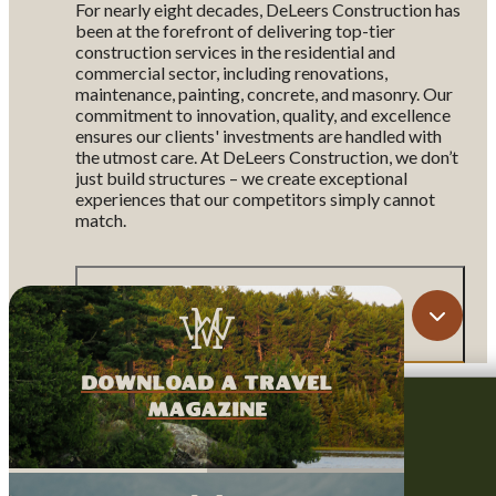
For nearly eight decades, DeLeers Construction has
been at the forefront of delivering top-tier
construction services in the residential and
commercial sector, including renovations,
maintenance, painting, concrete, and masonry. Our
commitment to innovation, quality, and excellence
ensures our clients' investments are handled with
the utmost care. At DeLeers Construction, we don’t
just build structures – we create exceptional
experiences that our competitors simply cannot
match.
Map
download a travel
magazine