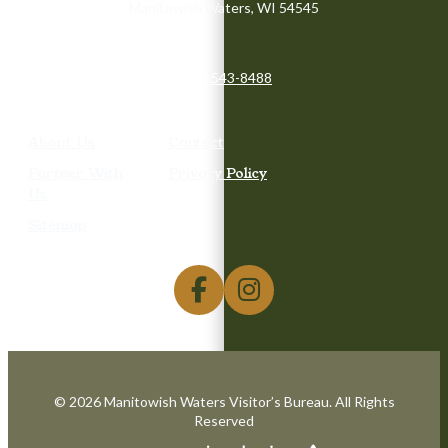
Manitowish Waters, WI 54545
(715) 543-8488
About Us
Contact
Partner With
Privacy Policy
Us
Sitemap
© 2026 Manitowish Waters Visitor’s Bureau. All Rights
Reserved