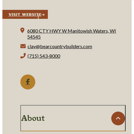
Visit Website
6080 CTY HWY W
Manitowish Waters, WI
54545
clay@bearcountrybuilders.com
(715) 543-8000
About