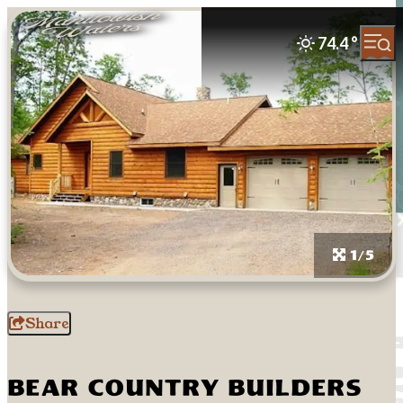
74.4
°
1/5
Share
Bear Country Builders