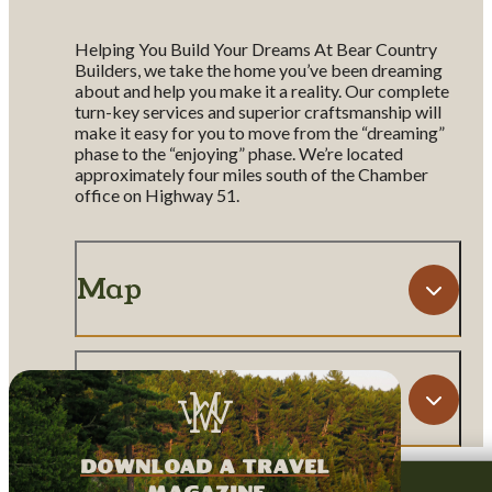
Helping You Build Your Dreams At Bear Country
Builders, we take the home you’ve been dreaming
about and help you make it a reality. Our complete
turn-key services and superior craftsmanship will
make it easy for you to move from the “dreaming”
phase to the “enjoying” phase. We’re located
approximately four miles south of the Chamber
office on Highway 51.
Map
Amenities
download a travel