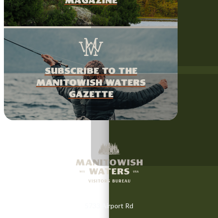
magazine
Subscribe to the
Manitowish Waters
Gazette
5733 Airport Rd