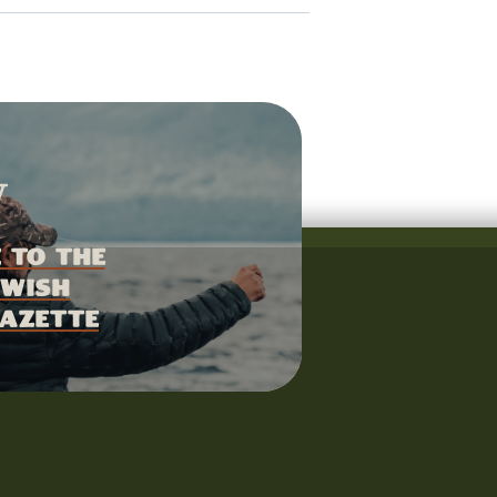
 to the
wish
azette