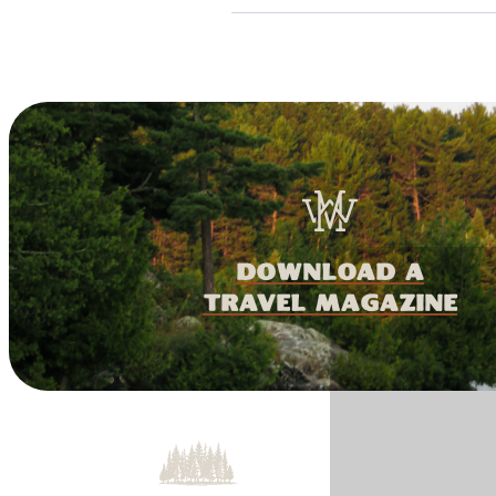
download a
travel magazine