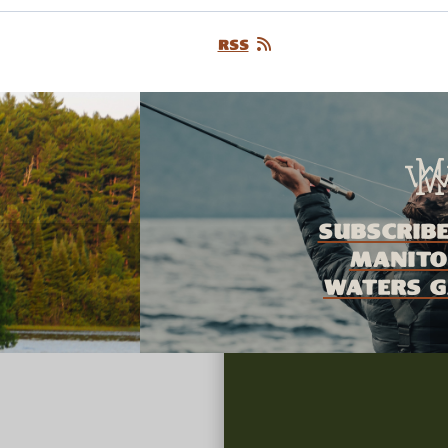
RSS
Subscribe
Manito
Waters G