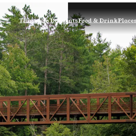
Things To Do
Events
Food & Drink
Places