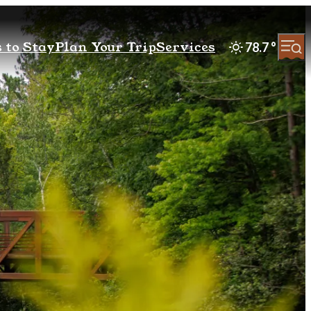
 to Stay
Plan Your Trip
Services
78.7
°