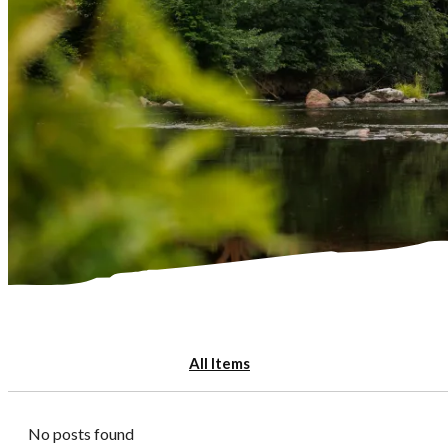
All Items
No posts found